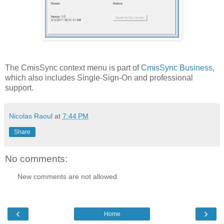
The CmisSync context menu is part of
CmisSync Business
,
which also includes Single-Sign-On and professional
support.
Nicolas Raoul
at
7:44 PM
Share
No comments:
New comments are not allowed.
‹
›
Home