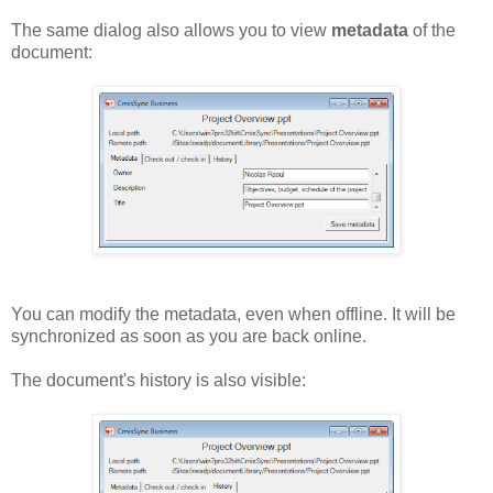
The same dialog also allows you to view
metadata
of the
document:
You can modify the metadata, even when offline. It will be
synchronized as soon as you are back online.
The document's history is also visible: