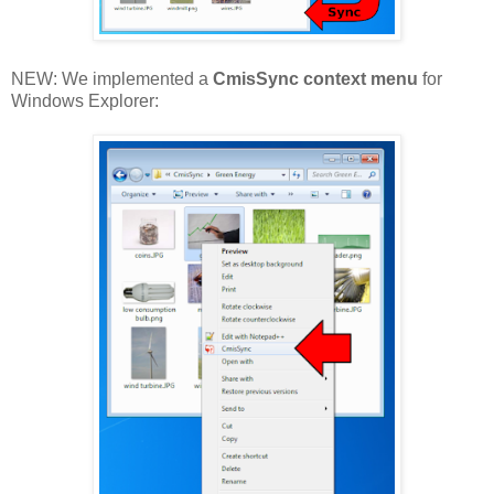
NEW: We implemented a
CmisSync context menu
for
Windows Explorer: